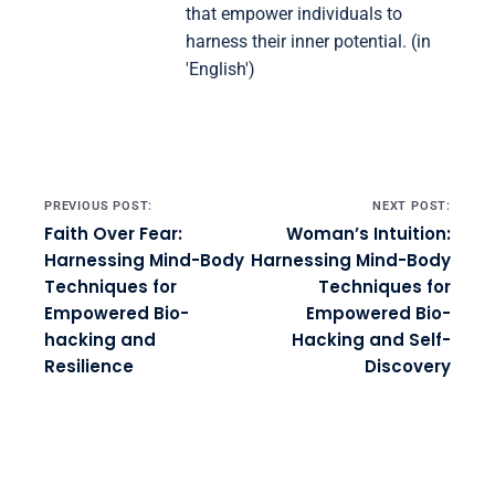
that empower individuals to
harness their inner potential. (in
'English')
Post navigation
PREVIOUS POST:
NEXT POST:
Faith Over Fear:
Woman’s Intuition:
Harnessing Mind-Body
Harnessing Mind-Body
Techniques for
Techniques for
Empowered Bio-
Empowered Bio-
hacking and
Hacking and Self-
Resilience
Discovery