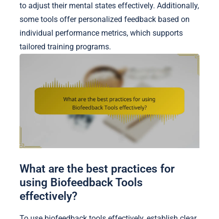
to adjust their mental states effectively. Additionally,
some tools offer personalized feedback based on
individual performance metrics, which supports
tailored training programs.
What are the best practices for
using Biofeedback Tools
effectively?
To use biofeedback tools effectively, establish clear