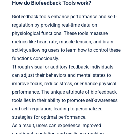
How do Biofeedback Tools work?
Biofeedback tools enhance performance and self-
regulation by providing real-time data on
physiological functions. These tools measure
metrics like heart rate, muscle tension, and brain
activity, allowing users to learn how to control these
functions consciously.
Through visual or auditory feedback, individuals
can adjust their behaviors and mental states to
improve focus, reduce stress, or enhance physical
performance. The unique attribute of biofeedback
tools lies in their ability to promote self-awareness
and self-regulation, leading to personalized
strategies for optimal performance.
As a result, users can experience improved
emotional regulation and resilience, making