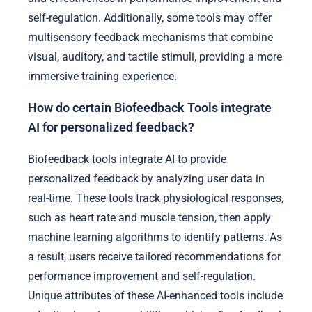
self-regulation. Additionally, some tools may offer
multisensory feedback mechanisms that combine
visual, auditory, and tactile stimuli, providing a more
immersive training experience.
How do certain Biofeedback Tools integrate
AI for personalized feedback?
Biofeedback tools integrate AI to provide
personalized feedback by analyzing user data in
real-time. These tools track physiological responses,
such as heart rate and muscle tension, then apply
machine learning algorithms to identify patterns. As
a result, users receive tailored recommendations for
performance improvement and self-regulation.
Unique attributes of these AI-enhanced tools include