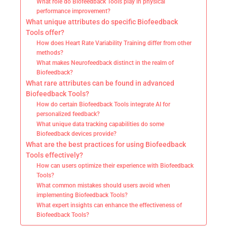
What role do Biofeedback Tools play in physical
performance improvement?
What unique attributes do specific Biofeedback
Tools offer?
How does Heart Rate Variability Training differ from other
methods?
What makes Neurofeedback distinct in the realm of
Biofeedback?
What rare attributes can be found in advanced
Biofeedback Tools?
How do certain Biofeedback Tools integrate AI for
personalized feedback?
What unique data tracking capabilities do some
Biofeedback devices provide?
What are the best practices for using Biofeedback
Tools effectively?
How can users optimize their experience with Biofeedback
Tools?
What common mistakes should users avoid when
implementing Biofeedback Tools?
What expert insights can enhance the effectiveness of
Biofeedback Tools?