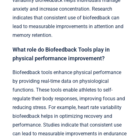
variability biofeedback helps individuals manage
anxiety and increase concentration. Research
indicates that consistent use of biofeedback can
lead to measurable improvements in attention and
memory retention.
What role do Biofeedback Tools play in
physical performance improvement?
Biofeedback tools enhance physical performance
by providing real-time data on physiological
functions. These tools enable athletes to self-
regulate their body responses, improving focus and
reducing stress. For example, heart rate variability
biofeedback helps in optimizing recovery and
performance. Studies indicate that consistent use
can lead to measurable improvements in endurance