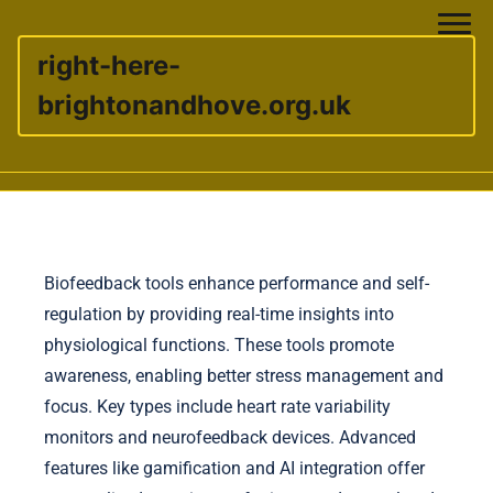
right-here-
brightonandhove.org.uk
Skip to content
Biofeedback tools enhance performance and self-
regulation by providing real-time insights into
physiological functions. These tools promote
awareness, enabling better stress management and
focus. Key types include heart rate variability
monitors and neurofeedback devices. Advanced
features like gamification and AI integration offer