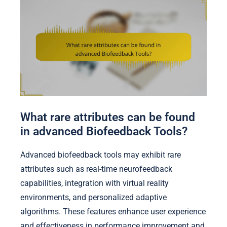
What rare attributes can be found
in advanced Biofeedback Tools?
Advanced biofeedback tools may exhibit rare
attributes such as real-time neurofeedback
capabilities, integration with virtual reality
environments, and personalized adaptive
algorithms. These features enhance user experience
and effectiveness in performance improvement and