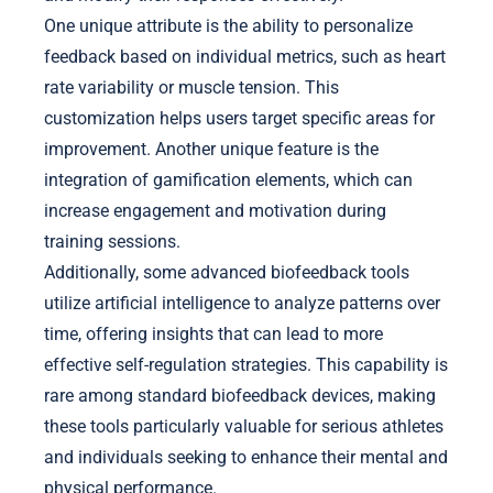
One unique attribute is the ability to personalize
feedback based on individual metrics, such as heart
rate variability or muscle tension. This
customization helps users target specific areas for
improvement. Another unique feature is the
integration of gamification elements, which can
increase engagement and motivation during
training sessions.
Additionally, some advanced biofeedback tools
utilize artificial intelligence to analyze patterns over
time, offering insights that can lead to more
effective self-regulation strategies. This capability is
rare among standard biofeedback devices, making
these tools particularly valuable for serious athletes
and individuals seeking to enhance their mental and
physical performance.