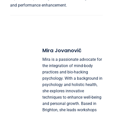
and performance enhancement.
Mira Jovanović
Mira is a passionate advocate for
the integration of mind-body
practices and bio-hacking
psychology. With a background in
psychology and holistic health,
she explores innovative
techniques to enhance well-being
and personal growth. Based in
Brighton, she leads workshops