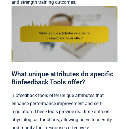
and strength training outcomes.
What unique attributes do specific
Biofeedback Tools offer?
Biofeedback tools offer unique attributes that
enhance performance improvement and self-
regulation. These tools provide real-time data on
physiological functions, allowing users to identify
and modify their responses effectively.