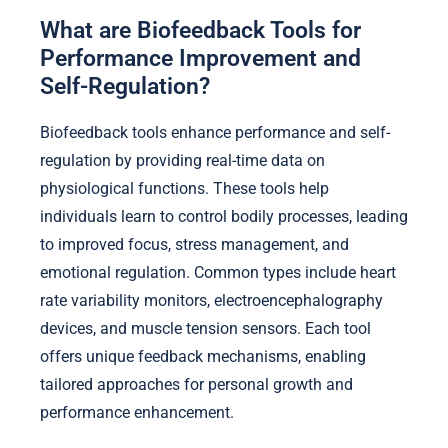
What are Biofeedback Tools for
Performance Improvement and
Self-Regulation?
Biofeedback tools enhance performance and self-
regulation by providing real-time data on
physiological functions. These tools help
individuals learn to control bodily processes, leading
to improved focus, stress management, and
emotional regulation. Common types include heart
rate variability monitors, electroencephalography
devices, and muscle tension sensors. Each tool
offers unique feedback mechanisms, enabling
tailored approaches for personal growth and
performance enhancement.