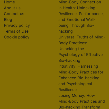
Home
Mind-Body Connection
About us
in Health: Unlocking
Contact us
Resilience, Performance,
Blog
and Emotional Well-
Privacy policy
being Through Bio-
Terms of Use
hacking
Cookie policy
Universal Truths of Mind-
Body Practices:
Unlocking the
Psychology of Effective
Bio-hacking
Intuitivity: Harnessing
Mind-Body Practices for
Enhanced Bio-hacking
and Psychological
Resilience
Losing Money: How
Mind-Body Practices and
Bio-hacking Transform