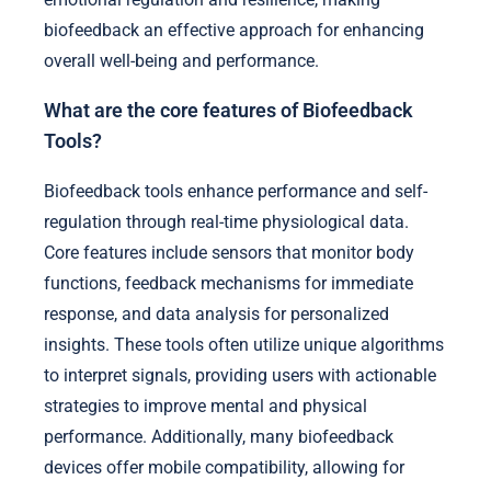
biofeedback an effective approach for enhancing
overall well-being and performance.
What are the core features of Biofeedback
Tools?
Biofeedback tools enhance performance and self-
regulation through real-time physiological data.
Core features include sensors that monitor body
functions, feedback mechanisms for immediate
response, and data analysis for personalized
insights. These tools often utilize unique algorithms
to interpret signals, providing users with actionable
strategies to improve mental and physical
performance. Additionally, many biofeedback
devices offer mobile compatibility, allowing for