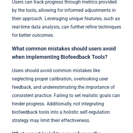
Users can track progress through metrics provided
by the tools, allowing for informed adjustments in
their approach. Leveraging unique features, such as
real-time data analysis, can further refine techniques
for better outcomes.
What common mistakes should users avoid
when implementing Biofeedback Tools?
Users should avoid common mistakes like
neglecting proper calibration, overlooking user
feedback, and underestimating the importance of
consistent practice. Failing to set realistic goals can
hinder progress. Additionally, not integrating
biofeedback tools into a holistic self-regulation
strategy may limit their effectiveness.