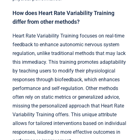
How does Heart Rate Variability Training
differ from other methods?
Heart Rate Variability Training focuses on real-time
feedback to enhance autonomic nervous system
regulation, unlike traditional methods that may lack
this immediacy. This training promotes adaptability
by teaching users to modify their physiological
responses through biofeedback, which enhances
performance and self-regulation. Other methods
often rely on static metrics or generalized advice,
missing the personalized approach that Heart Rate
Variability Training offers. This unique attribute
allows for tailored interventions based on individual
responses, leading to more effective outcomes in