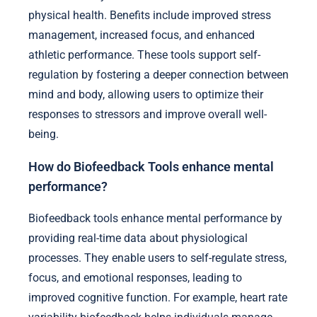
physical health. Benefits include improved stress
management, increased focus, and enhanced
athletic performance. These tools support self-
regulation by fostering a deeper connection between
mind and body, allowing users to optimize their
responses to stressors and improve overall well-
being.
How do Biofeedback Tools enhance mental
performance?
Biofeedback tools enhance mental performance by
providing real-time data about physiological
processes. They enable users to self-regulate stress,
focus, and emotional responses, leading to
improved cognitive function. For example, heart rate