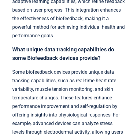
adaptive learning capabilities, which refine feedback
based on user progress. This integration enhances
the effectiveness of biofeedback, making it a
powerful method for achieving individual health and
performance goals.
What unique data tracking capabilities do
some Biofeedback devices provide?
Some biofeedback devices provide unique data
tracking capabilities, such as real-time heart rate
variability, muscle tension monitoring, and skin
temperature changes. These features enhance
performance improvement and self-regulation by
offering insights into physiological responses. For
example, advanced devices can analyze stress
levels through electrodermal activity, allowing users