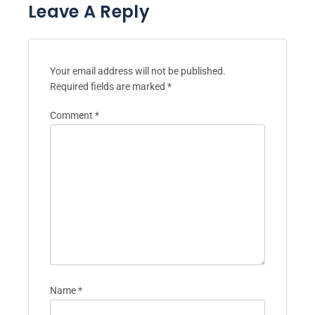
Leave A Reply
Your email address will not be published.
Required fields are marked
*
Comment
*
Name
*