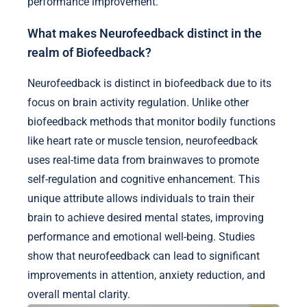
performance improvement.
What makes Neurofeedback distinct in the
realm of Biofeedback?
Neurofeedback is distinct in biofeedback due to its
focus on brain activity regulation. Unlike other
biofeedback methods that monitor bodily functions
like heart rate or muscle tension, neurofeedback
uses real-time data from brainwaves to promote
self-regulation and cognitive enhancement. This
unique attribute allows individuals to train their
brain to achieve desired mental states, improving
performance and emotional well-being. Studies
show that neurofeedback can lead to significant
improvements in attention, anxiety reduction, and
overall mental clarity.