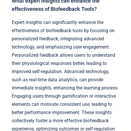
What expert insights can enhance the
effectiveness of Biofeedback Tools?
Expert insights can significantly enhance the
effectiveness of biofeedback tools by focusing on
personalized feedback, integrating advanced
technology, and emphasizing user engagement.
Personalized feedback allows users to understand
their physiological responses better, leading to
improved self-regulation. Advanced technology,
such as real-time data analytics, can provide
immediate insights, enhancing the learning process.
Engaging users through gamification or interactive
elements can motivate consistent use, leading to
better performance improvement. These insights
collectively foster a more effective biofeedback
experience, optimizing outcomes in self-regulation