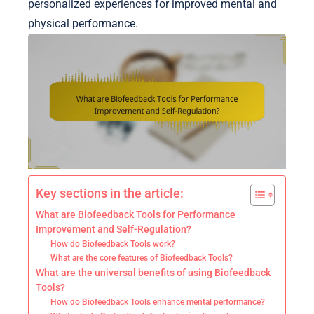
personalized experiences for improved mental and
physical performance.
Key sections in the article:
What are Biofeedback Tools for Performance
Improvement and Self-Regulation?
How do Biofeedback Tools work?
What are the core features of Biofeedback Tools?
What are the universal benefits of using Biofeedback
Tools?
How do Biofeedback Tools enhance mental performance?