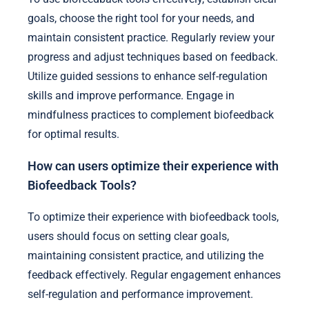
goals, choose the right tool for your needs, and
maintain consistent practice. Regularly review your
progress and adjust techniques based on feedback.
Utilize guided sessions to enhance self-regulation
skills and improve performance. Engage in
mindfulness practices to complement biofeedback
for optimal results.
How can users optimize their experience with
Biofeedback Tools?
To optimize their experience with biofeedback tools,
users should focus on setting clear goals,
maintaining consistent practice, and utilizing the
feedback effectively. Regular engagement enhances
self-regulation and performance improvement.