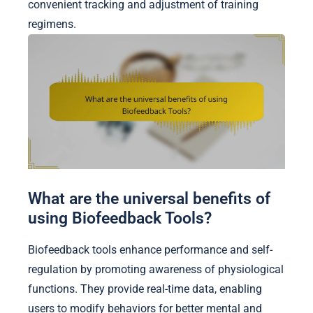
convenient tracking and adjustment of training
regimens.
What are the universal benefits of
using Biofeedback Tools?
Biofeedback tools enhance performance and self-
regulation by promoting awareness of physiological
functions. They provide real-time data, enabling
users to modify behaviors for better mental and