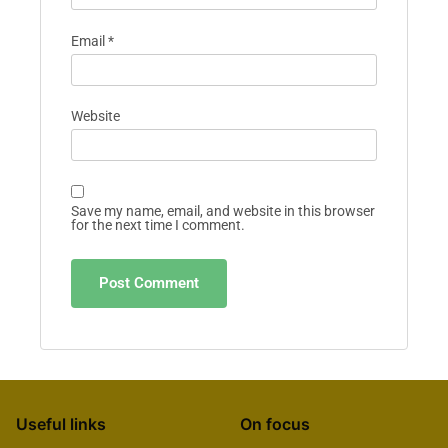
Email
*
Website
Save my name, email, and website in this browser
for the next time I comment.
Useful links
On focus