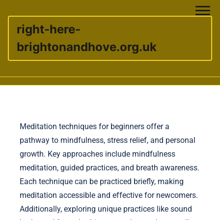
right-here-
brightonandhove.org.uk
Skip to content
Meditation techniques for beginners offer a
pathway to mindfulness, stress relief, and personal
growth. Key approaches include mindfulness
meditation, guided practices, and breath awareness.
Each technique can be practiced briefly, making
meditation accessible and effective for newcomers.
Additionally, exploring unique practices like sound