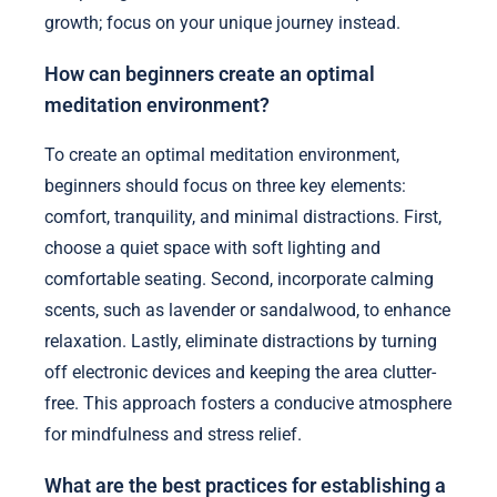
growth; focus on your unique journey instead.
How can beginners create an optimal
meditation environment?
To create an optimal meditation environment,
beginners should focus on three key elements:
comfort, tranquility, and minimal distractions. First,
choose a quiet space with soft lighting and
comfortable seating. Second, incorporate calming
scents, such as lavender or sandalwood, to enhance
relaxation. Lastly, eliminate distractions by turning
off electronic devices and keeping the area clutter-
free. This approach fosters a conducive atmosphere
for mindfulness and stress relief.
What are the best practices for establishing a