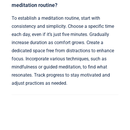
meditation routine?
To establish a meditation routine, start with
consistency and simplicity. Choose a specific time
each day, even if it’s just five minutes. Gradually
increase duration as comfort grows. Create a
dedicated space free from distractions to enhance
focus. Incorporate various techniques, such as
mindfulness or guided meditation, to find what
resonates. Track progress to stay motivated and
adjust practices as needed.