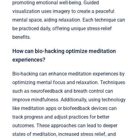
promoting emotional well-being. Guided
visualization uses imagery to create a peaceful
mental space, aiding relaxation. Each technique can
be practiced daily, offering unique stress-relief
benefits.
How can bio-hacking optimize meditation
experiences?
Bio-hacking can enhance meditation experiences by
optimizing mental focus and relaxation. Techniques
such as neurofeedback and breath control can
improve mindfulness. Additionally, using technology
like meditation apps or biofeedback devices can
track progress and adjust practices for better
outcomes. These approaches can lead to deeper
states of meditation, increased stress relief, and