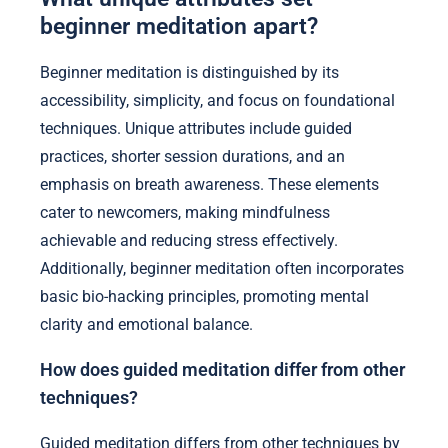
beginner meditation apart?
Beginner meditation is distinguished by its
accessibility, simplicity, and focus on foundational
techniques. Unique attributes include guided
practices, shorter session durations, and an
emphasis on breath awareness. These elements
cater to newcomers, making mindfulness
achievable and reducing stress effectively.
Additionally, beginner meditation often incorporates
basic bio-hacking principles, promoting mental
clarity and emotional balance.
How does guided meditation differ from other
techniques?
Guided meditation differs from other techniques by