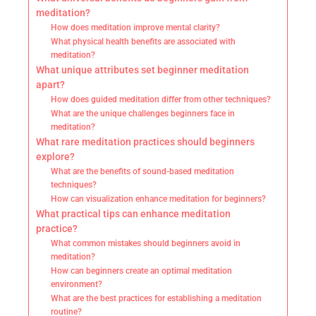
meditation?
How does meditation improve mental clarity?
What physical health benefits are associated with
meditation?
What unique attributes set beginner meditation
apart?
How does guided meditation differ from other techniques?
What are the unique challenges beginners face in
meditation?
What rare meditation practices should beginners
explore?
What are the benefits of sound-based meditation
techniques?
How can visualization enhance meditation for beginners?
What practical tips can enhance meditation
practice?
What common mistakes should beginners avoid in
meditation?
How can beginners create an optimal meditation
environment?
What are the best practices for establishing a meditation
routine?