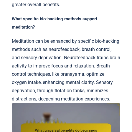
greater overall benefits.
What specific bio-hacking methods support
meditation?
Meditation can be enhanced by specific bio-hacking
methods such as neurofeedback, breath control,
and sensory deprivation. Neurofeedback trains brain
activity to improve focus and relaxation. Breath
control techniques, like pranayama, optimize
oxygen intake, enhancing mental clarity. Sensory
deprivation, through flotation tanks, minimizes
distractions, deepening meditation experiences.