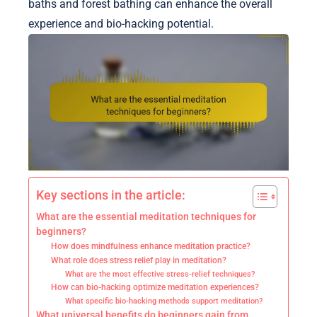
baths and forest bathing can enhance the overall
experience and bio-hacking potential.
Key sections in the article:
What are the essential meditation techniques for
beginners?
How does mindfulness enhance meditation practice?
What role does stress relief play in meditation?
What are the most effective stress-relief techniques?
How can bio-hacking optimize meditation experiences?
What specific bio-hacking methods support meditation?
What universal benefits do beginners gain from