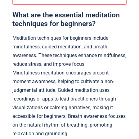
What are the essential meditation
techniques for beginners?
Meditation techniques for beginners include
mindfulness, guided meditation, and breath
awareness. These techniques enhance mindfulness,
reduce stress, and improve focus.
Mindfulness meditation encourages present-
moment awareness, helping to cultivate a non-
judgmental attitude. Guided meditation uses
recordings or apps to lead practitioners through
visualizations or calming narratives, making it
accessible for beginners. Breath awareness focuses
on the natural rhythm of breathing, promoting
relaxation and grounding.