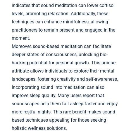
indicates that sound meditation can lower cortisol
levels, promoting relaxation. Additionally, these
techniques can enhance mindfulness, allowing
practitioners to remain present and engaged in the
moment.
Moreover, sound-based meditation can facilitate
deeper states of consciousness, unlocking bio-
hacking potential for personal growth. This unique
attribute allows individuals to explore their mental
landscapes, fostering creativity and self-awareness.
Incorporating sound into meditation can also
improve sleep quality. Many users report that
soundscapes help them fall asleep faster and enjoy
more restful nights. This rare benefit makes sound-
based techniques appealing for those seeking
holistic wellness solutions.