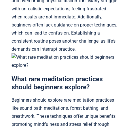
and overcoming physical discomfort. Many struggle
with unrealistic expectations, feeling frustrated
when results are not immediate. Additionally,
beginners often lack guidance on proper techniques,
which can lead to confusion. Establishing a
consistent routine poses another challenge, as life’s
demands can interrupt practice.
What rare meditation practices
should beginners explore?
Beginners should explore rare meditation practices
like sound bath meditations, forest bathing, and
breathwork. These techniques offer unique benefits,
promoting mindfulness and stress relief through