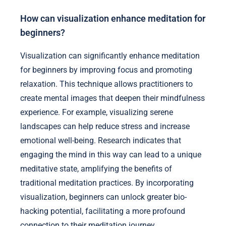
How can visualization enhance meditation for
beginners?
Visualization can significantly enhance meditation
for beginners by improving focus and promoting
relaxation. This technique allows practitioners to
create mental images that deepen their mindfulness
experience. For example, visualizing serene
landscapes can help reduce stress and increase
emotional well-being. Research indicates that
engaging the mind in this way can lead to a unique
meditative state, amplifying the benefits of
traditional meditation practices. By incorporating
visualization, beginners can unlock greater bio-
hacking potential, facilitating a more profound
connection to their meditation journey.