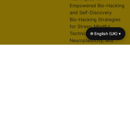
Empowered Bio-Hacking
and Self-Discovery
Bio-Hacking Strategies
for Stress: Mindful
Techniques,
🌐 English (UK) ▾
Neuroplasticity, and
Emotional Resilience
Bio-Hacking Techniques
for Wellness: Unlocking
Mindfulness, Resilience,
and Optimal
Performance
Tai Chi Practices for
Physical Fitness, Mental
Clarity, and Stress Relief
© 2026 right-here-
A+