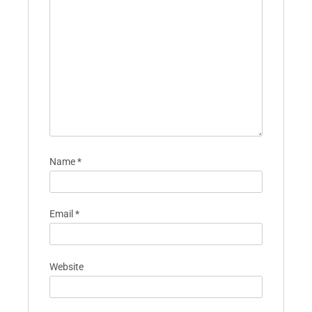
Name
*
Email
*
Website