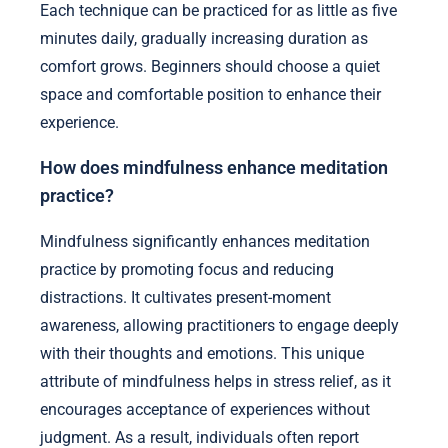
Each technique can be practiced for as little as five
minutes daily, gradually increasing duration as
comfort grows. Beginners should choose a quiet
space and comfortable position to enhance their
experience.
How does mindfulness enhance meditation
practice?
Mindfulness significantly enhances meditation
practice by promoting focus and reducing
distractions. It cultivates present-moment
awareness, allowing practitioners to engage deeply
with their thoughts and emotions. This unique
attribute of mindfulness helps in stress relief, as it
encourages acceptance of experiences without
judgment. As a result, individuals often report