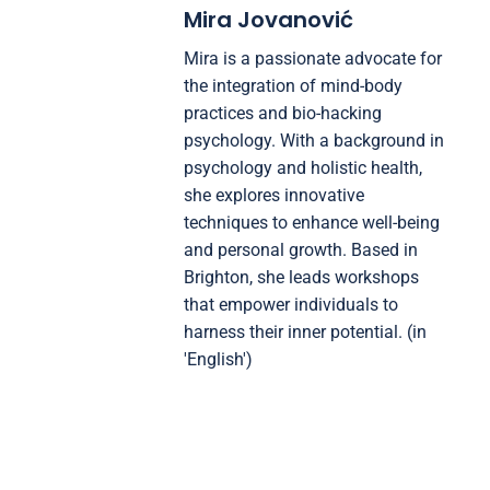
Mira Jovanović
Mira is a passionate advocate for
the integration of mind-body
practices and bio-hacking
psychology. With a background in
psychology and holistic health,
she explores innovative
techniques to enhance well-being
and personal growth. Based in
Brighton, she leads workshops
that empower individuals to
harness their inner potential. (in
'English')
Post navigation