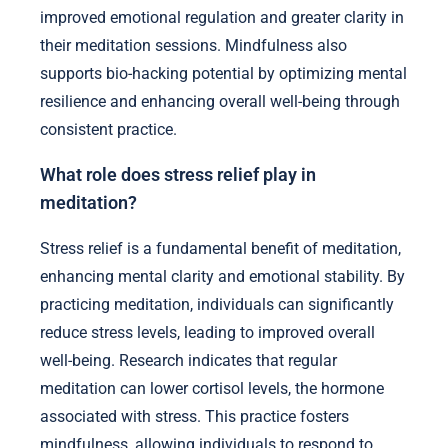
improved emotional regulation and greater clarity in
their meditation sessions. Mindfulness also
supports bio-hacking potential by optimizing mental
resilience and enhancing overall well-being through
consistent practice.
What role does stress relief play in
meditation?
Stress relief is a fundamental benefit of meditation,
enhancing mental clarity and emotional stability. By
practicing meditation, individuals can significantly
reduce stress levels, leading to improved overall
well-being. Research indicates that regular
meditation can lower cortisol levels, the hormone
associated with stress. This practice fosters
mindfulness, allowing individuals to respond to