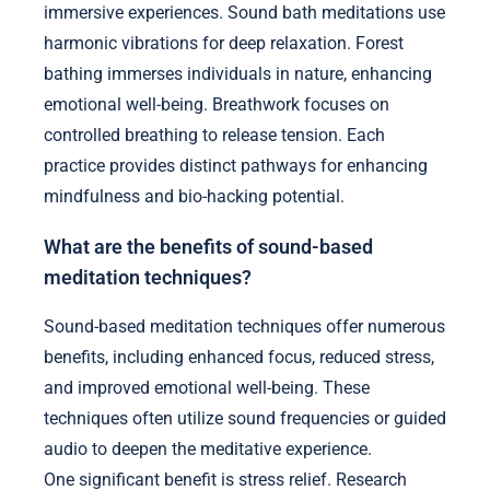
immersive experiences. Sound bath meditations use
harmonic vibrations for deep relaxation. Forest
bathing immerses individuals in nature, enhancing
emotional well-being. Breathwork focuses on
controlled breathing to release tension. Each
practice provides distinct pathways for enhancing
mindfulness and bio-hacking potential.
What are the benefits of sound-based
meditation techniques?
Sound-based meditation techniques offer numerous
benefits, including enhanced focus, reduced stress,
and improved emotional well-being. These
techniques often utilize sound frequencies or guided
audio to deepen the meditative experience.
One significant benefit is stress relief. Research