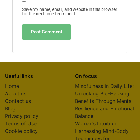
Save my name, email, and website in this browser
for the next time I comment.
Useful links
On focus
Home
Mindfulness in Daily Life:
About us
Unlocking Bio-Hacking
Contact us
Benefits Through Mental
Blog
Resilience and Emotional
Privacy policy
Balance
Terms of Use
Woman’s Intuition:
Cookie policy
Harnessing Mind-Body
Techniques for