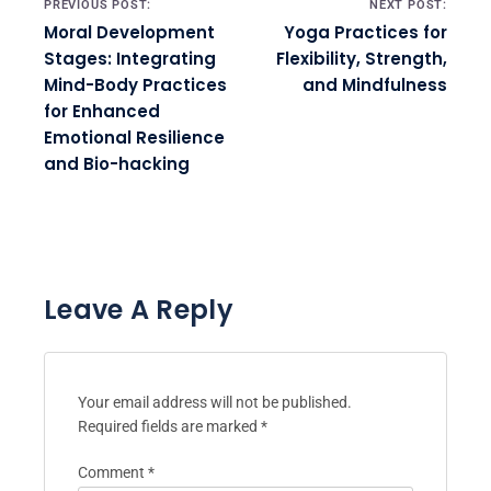
PREVIOUS POST:
NEXT POST:
Moral Development
Yoga Practices for
Stages: Integrating
Flexibility, Strength,
Mind-Body Practices
and Mindfulness
for Enhanced
Emotional Resilience
and Bio-hacking
Leave A Reply
Your email address will not be published.
Required fields are marked
*
Comment
*