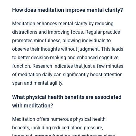
How does meditation improve mental clarity?
Meditation enhances mental clarity by reducing
distractions and improving focus. Regular practice
promotes mindfulness, allowing individuals to
observe their thoughts without judgment. This leads
to better decision-making and enhanced cognitive
function. Research indicates that just a few minutes
of meditation daily can significantly boost attention
span and mental agility.
What physical health benefits are associated
with meditation?
Meditation offers numerous physical health
benefits, including reduced blood pressure,