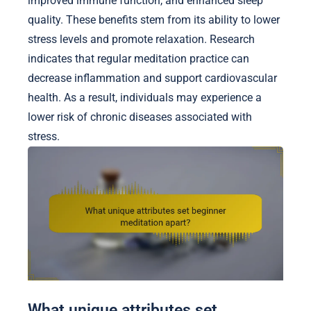
improved immune function, and enhanced sleep
quality. These benefits stem from its ability to lower
stress levels and promote relaxation. Research
indicates that regular meditation practice can
decrease inflammation and support cardiovascular
health. As a result, individuals may experience a
lower risk of chronic diseases associated with
stress.
What unique attributes set