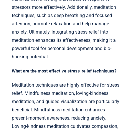
stressors more effectively. Additionally, meditation
techniques, such as deep breathing and focused
attention, promote relaxation and help manage
anxiety. Ultimately, integrating stress relief into
meditation enhances its effectiveness, making it a
powerful tool for personal development and bio-
hacking potential.
What are the most effective stress-relief techniques?
Meditation techniques are highly effective for stress
relief. Mindfulness meditation, loving-kindness
meditation, and guided visualization are particularly
beneficial. Mindfulness meditation enhances
present-moment awareness, reducing anxiety.
Loving-kindness meditation cultivates compassion,