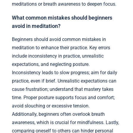
meditations or breath awareness to deepen focus.
What common mistakes should beginners
avoid in meditation?
Beginners should avoid common mistakes in
meditation to enhance their practice. Key errors
include inconsistency in practice, unrealistic
expectations, and neglecting posture.
Inconsistency leads to slow progress; aim for daily
practice, even if brief. Unrealistic expectations can
cause frustration; understand that mastery takes
time. Proper posture supports focus and comfort;
avoid slouching or excessive tension.
Additionally, beginners often overlook breath
awareness, which is crucial for mindfulness. Lastly,
comparing oneself to others can hinder personal