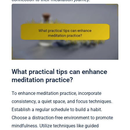
What practical tips can enhance
meditation practice?
To enhance meditation practice, incorporate
consistency, a quiet space, and focus techniques.
Establish a regular schedule to build a habit.
Choose a distraction-free environment to promote
mindfulness. Utilize techniques like guided