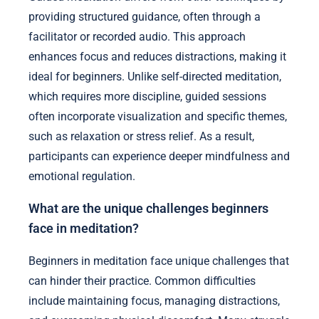
providing structured guidance, often through a
facilitator or recorded audio. This approach
enhances focus and reduces distractions, making it
ideal for beginners. Unlike self-directed meditation,
which requires more discipline, guided sessions
often incorporate visualization and specific themes,
such as relaxation or stress relief. As a result,
participants can experience deeper mindfulness and
emotional regulation.
What are the unique challenges beginners
face in meditation?
Beginners in meditation face unique challenges that
can hinder their practice. Common difficulties
include maintaining focus, managing distractions,