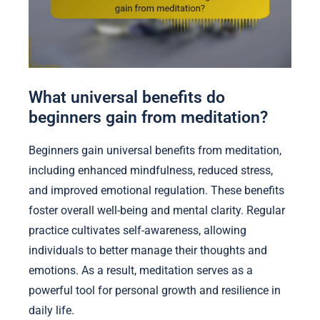
What universal benefits do
beginners gain from meditation?
Beginners gain universal benefits from meditation,
including enhanced mindfulness, reduced stress,
and improved emotional regulation. These benefits
foster overall well-being and mental clarity. Regular
practice cultivates self-awareness, allowing
individuals to better manage their thoughts and
emotions. As a result, meditation serves as a
powerful tool for personal growth and resilience in
daily life.