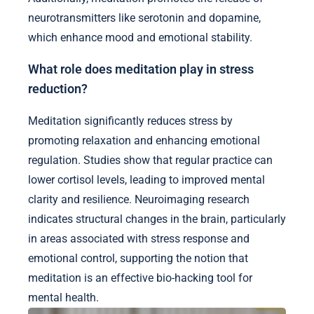
neurotransmitters like serotonin and dopamine,
which enhance mood and emotional stability.
What role does meditation play in stress
reduction?
Meditation significantly reduces stress by
promoting relaxation and enhancing emotional
regulation. Studies show that regular practice can
lower cortisol levels, leading to improved mental
clarity and resilience. Neuroimaging research
indicates structural changes in the brain, particularly
in areas associated with stress response and
emotional control, supporting the notion that
meditation is an effective bio-hacking tool for
mental health.