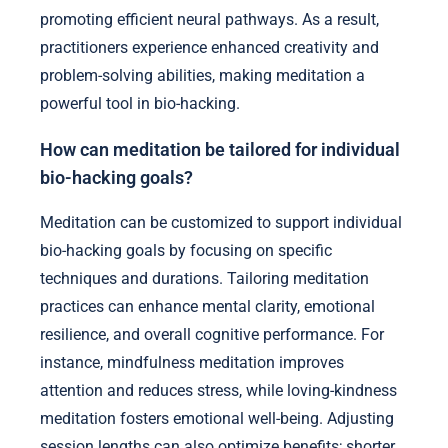
promoting efficient neural pathways. As a result,
practitioners experience enhanced creativity and
problem-solving abilities, making meditation a
powerful tool in bio-hacking.
How can meditation be tailored for individual
bio-hacking goals?
Meditation can be customized to support individual
bio-hacking goals by focusing on specific
techniques and durations. Tailoring meditation
practices can enhance mental clarity, emotional
resilience, and overall cognitive performance. For
instance, mindfulness meditation improves
attention and reduces stress, while loving-kindness
meditation fosters emotional well-being. Adjusting
session lengths can also optimize benefits; shorter,