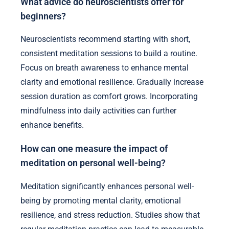
What advice do neuroscientists offer for
beginners?
Neuroscientists recommend starting with short,
consistent meditation sessions to build a routine.
Focus on breath awareness to enhance mental
clarity and emotional resilience. Gradually increase
session duration as comfort grows. Incorporating
mindfulness into daily activities can further
enhance benefits.
How can one measure the impact of
meditation on personal well-being?
Meditation significantly enhances personal well-
being by promoting mental clarity, emotional
resilience, and stress reduction. Studies show that