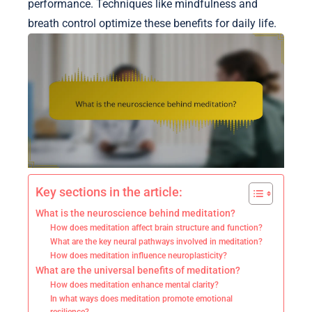
performance. Techniques like mindfulness and
breath control optimize these benefits for daily life.
Key sections in the article:
What is the neuroscience behind meditation?
How does meditation affect brain structure and function?
What are the key neural pathways involved in meditation?
How does meditation influence neuroplasticity?
What are the universal benefits of meditation?
How does meditation enhance mental clarity?
In what ways does meditation promote emotional