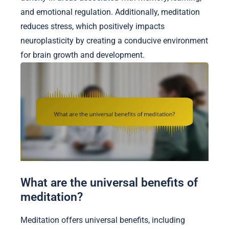
and emotional regulation. Additionally, meditation
reduces stress, which positively impacts
neuroplasticity by creating a conducive environment
for brain growth and development.
What are the universal benefits of
meditation?
Meditation offers universal benefits, including