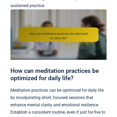
sustained practice.
How can meditation practices be
optimized for daily life?
Meditation practices can be optimized for daily life
by incorporating short, focused sessions that
enhance mental clarity and emotional resilience.
Establish a consistent routine, even if just for five to