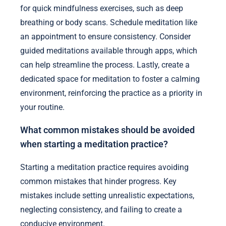
for quick mindfulness exercises, such as deep
breathing or body scans. Schedule meditation like
an appointment to ensure consistency. Consider
guided meditations available through apps, which
can help streamline the process. Lastly, create a
dedicated space for meditation to foster a calming
environment, reinforcing the practice as a priority in
your routine.
What common mistakes should be avoided
when starting a meditation practice?
Starting a meditation practice requires avoiding
common mistakes that hinder progress. Key
mistakes include setting unrealistic expectations,
neglecting consistency, and failing to create a
conducive environment.