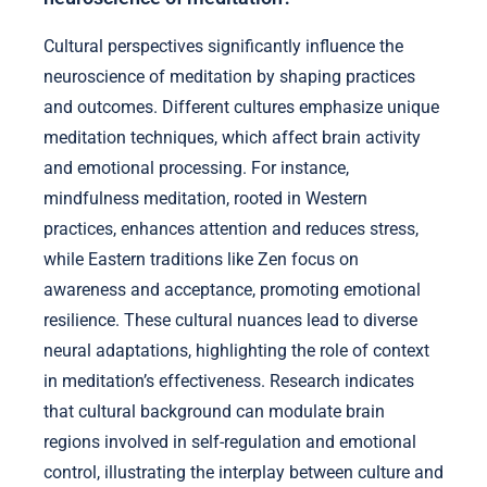
Cultural perspectives significantly influence the
neuroscience of meditation by shaping practices
and outcomes. Different cultures emphasize unique
meditation techniques, which affect brain activity
and emotional processing. For instance,
mindfulness meditation, rooted in Western
practices, enhances attention and reduces stress,
while Eastern traditions like Zen focus on
awareness and acceptance, promoting emotional
resilience. These cultural nuances lead to diverse
neural adaptations, highlighting the role of context
in meditation’s effectiveness. Research indicates
that cultural background can modulate brain
regions involved in self-regulation and emotional
control, illustrating the interplay between culture and