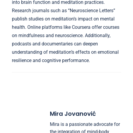
into brain function and meditation practices.
Research journals such as “Neuroscience Letters”
publish studies on meditation’s impact on mental
health. Online platforms like Coursera offer courses
on mindfulness and neuroscience. Additionally,
podcasts and documentaries can deepen
understanding of meditation’s effects on emotional
resilience and cognitive performance.
Mira Jovanović
Mira is a passionate advocate for
the integration of mind-body