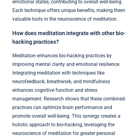
emotional states, contributing to overall well-being.
Each technique offers unique benefits, making them
valuable tools in the neuroscience of meditation.
How does meditation integrate with other bio-
hacking practices?
Meditation enhances bio-hacking practices by
improving mental clarity and emotional resilience.
Integrating meditation with techniques like
neurofeedback, breathwork, and mindfulness
enhances cognitive function and stress
management. Research shows that these combined
practices can optimize brain performance and
promote overall well-being. This synergy creates a
holistic approach to bio-hacking, leveraging the
neuroscience of meditation for greater personal