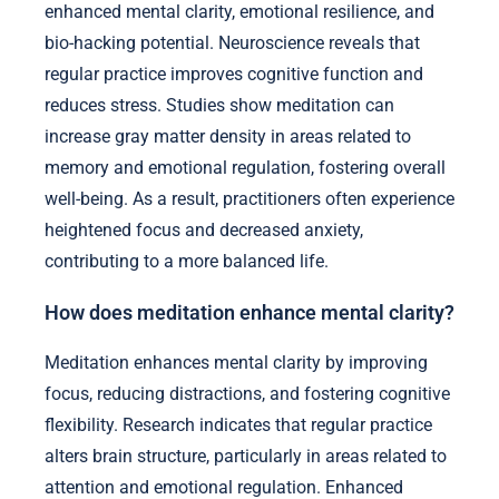
enhanced mental clarity, emotional resilience, and
bio-hacking potential. Neuroscience reveals that
regular practice improves cognitive function and
reduces stress. Studies show meditation can
increase gray matter density in areas related to
memory and emotional regulation, fostering overall
well-being. As a result, practitioners often experience
heightened focus and decreased anxiety,
contributing to a more balanced life.
How does meditation enhance mental clarity?
Meditation enhances mental clarity by improving
focus, reducing distractions, and fostering cognitive
flexibility. Research indicates that regular practice
alters brain structure, particularly in areas related to
attention and emotional regulation. Enhanced