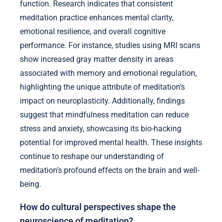
function. Research indicates that consistent
meditation practice enhances mental clarity,
emotional resilience, and overall cognitive
performance. For instance, studies using MRI scans
show increased gray matter density in areas
associated with memory and emotional regulation,
highlighting the unique attribute of meditation’s
impact on neuroplasticity. Additionally, findings
suggest that mindfulness meditation can reduce
stress and anxiety, showcasing its bio-hacking
potential for improved mental health. These insights
continue to reshape our understanding of
meditation’s profound effects on the brain and well-
being.
How do cultural perspectives shape the
neuroscience of meditation?