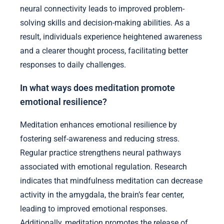
neural connectivity leads to improved problem-
solving skills and decision-making abilities. As a
result, individuals experience heightened awareness
and a clearer thought process, facilitating better
responses to daily challenges.
In what ways does meditation promote
emotional resilience?
Meditation enhances emotional resilience by
fostering self-awareness and reducing stress.
Regular practice strengthens neural pathways
associated with emotional regulation. Research
indicates that mindfulness meditation can decrease
activity in the amygdala, the brain’s fear center,
leading to improved emotional responses.
Additionally, meditation promotes the release of