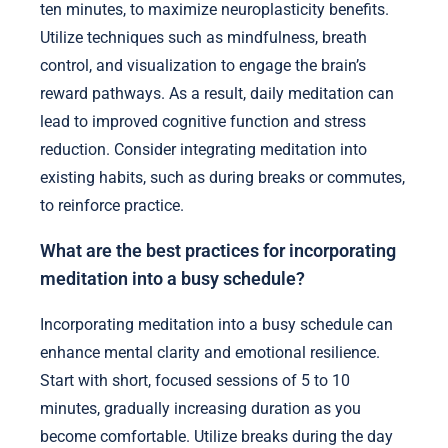
ten minutes, to maximize neuroplasticity benefits.
Utilize techniques such as mindfulness, breath
control, and visualization to engage the brain’s
reward pathways. As a result, daily meditation can
lead to improved cognitive function and stress
reduction. Consider integrating meditation into
existing habits, such as during breaks or commutes,
to reinforce practice.
What are the best practices for incorporating
meditation into a busy schedule?
Incorporating meditation into a busy schedule can
enhance mental clarity and emotional resilience.
Start with short, focused sessions of 5 to 10
minutes, gradually increasing duration as you
become comfortable. Utilize breaks during the day