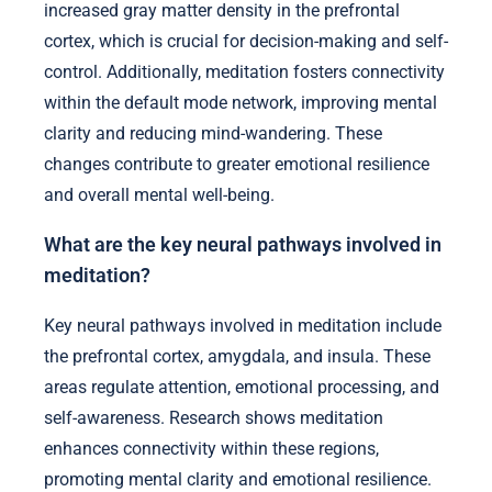
increased gray matter density in the prefrontal
cortex, which is crucial for decision-making and self-
control. Additionally, meditation fosters connectivity
within the default mode network, improving mental
clarity and reducing mind-wandering. These
changes contribute to greater emotional resilience
and overall mental well-being.
What are the key neural pathways involved in
meditation?
Key neural pathways involved in meditation include
the prefrontal cortex, amygdala, and insula. These
areas regulate attention, emotional processing, and
self-awareness. Research shows meditation
enhances connectivity within these regions,
promoting mental clarity and emotional resilience.