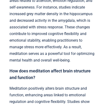
areas related to attention, emotion regulation, and
self-awareness. For instance, studies indicate
increased grey matter density in the hippocampus
and decreased activity in the amygdala, which is
associated with stress response. These changes
contribute to improved cognitive flexibility and
emotional stability, enabling practitioners to
manage stress more effectively. As a result,
meditation serves as a powerful tool for optimizing
mental health and overall well-being.
How does meditation affect brain structure
and function?
Meditation positively alters brain structure and
function, enhancing areas linked to emotional
regulation and cognitive flexibility. Studies show