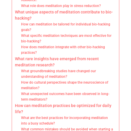
resilience?
What role does meditation play in stress reduction?
What unique aspects of meditation contribute to bio-
hacking?
How can meditation be tailored for individual bio-hacking
goals?
What specific meditation techniques are most effective for
bio-hacking?
How does meditation integrate with other bio-hacking
practices?
What rare insights have emerged from recent
meditation research?
What groundbreaking studies have changed our
understanding of meditation?
How do cultural perspectives shape the neuroscience of
meditation?
What unexpected outcomes have been observed in long-
term meditators?
How can meditation practices be optimized for daily
life?
What are the best practices for incorporating meditation
into a busy schedule?
What common mistakes should be avoided when starting a