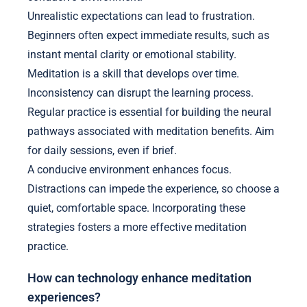
Unrealistic expectations can lead to frustration.
Beginners often expect immediate results, such as
instant mental clarity or emotional stability.
Meditation is a skill that develops over time.
Inconsistency can disrupt the learning process.
Regular practice is essential for building the neural
pathways associated with meditation benefits. Aim
for daily sessions, even if brief.
A conducive environment enhances focus.
Distractions can impede the experience, so choose a
quiet, comfortable space. Incorporating these
strategies fosters a more effective meditation
practice.
How can technology enhance meditation
experiences?