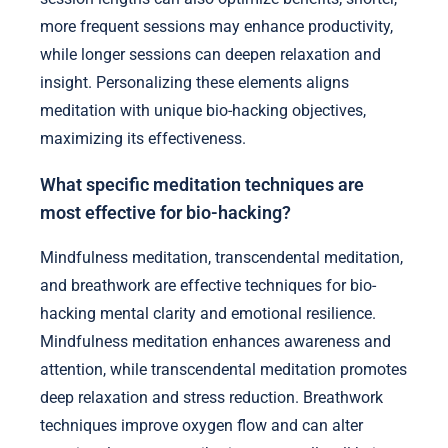
more frequent sessions may enhance productivity,
while longer sessions can deepen relaxation and
insight. Personalizing these elements aligns
meditation with unique bio-hacking objectives,
maximizing its effectiveness.
What specific meditation techniques are
most effective for bio-hacking?
Mindfulness meditation, transcendental meditation,
and breathwork are effective techniques for bio-
hacking mental clarity and emotional resilience.
Mindfulness meditation enhances awareness and
attention, while transcendental meditation promotes
deep relaxation and stress reduction. Breathwork
techniques improve oxygen flow and can alter