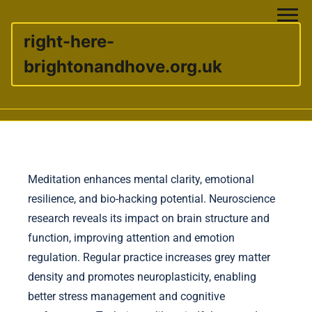
right-here-
brightonandhove.org.uk
Skip to content
Meditation enhances mental clarity, emotional
resilience, and bio-hacking potential. Neuroscience
research reveals its impact on brain structure and
function, improving attention and emotion
regulation. Regular practice increases grey matter
density and promotes neuroplasticity, enabling
better stress management and cognitive