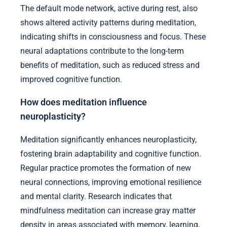
The default mode network, active during rest, also
shows altered activity patterns during meditation,
indicating shifts in consciousness and focus. These
neural adaptations contribute to the long-term
benefits of meditation, such as reduced stress and
improved cognitive function.
How does meditation influence
neuroplasticity?
Meditation significantly enhances neuroplasticity,
fostering brain adaptability and cognitive function.
Regular practice promotes the formation of new
neural connections, improving emotional resilience
and mental clarity. Research indicates that
mindfulness meditation can increase gray matter
density in areas associated with memory, learning,