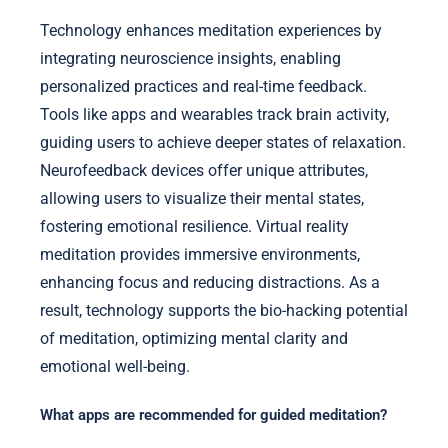
Technology enhances meditation experiences by
integrating neuroscience insights, enabling
personalized practices and real-time feedback.
Tools like apps and wearables track brain activity,
guiding users to achieve deeper states of relaxation.
Neurofeedback devices offer unique attributes,
allowing users to visualize their mental states,
fostering emotional resilience. Virtual reality
meditation provides immersive environments,
enhancing focus and reducing distractions. As a
result, technology supports the bio-hacking potential
of meditation, optimizing mental clarity and
emotional well-being.
What apps are recommended for guided meditation?