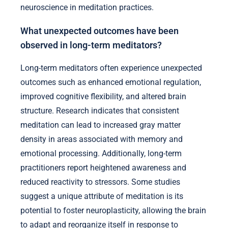
neuroscience in meditation practices.
What unexpected outcomes have been
observed in long-term meditators?
Long-term meditators often experience unexpected
outcomes such as enhanced emotional regulation,
improved cognitive flexibility, and altered brain
structure. Research indicates that consistent
meditation can lead to increased gray matter
density in areas associated with memory and
emotional processing. Additionally, long-term
practitioners report heightened awareness and
reduced reactivity to stressors. Some studies
suggest a unique attribute of meditation is its
potential to foster neuroplasticity, allowing the brain
to adapt and reorganize itself in response to