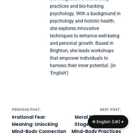
practices and bio-hacking
psychology. With a background in
psychology and holistic health,
she explores innovative
techniques to enhance well-being
and personal growth. Based in
Brighton, she leads workshops
that empower individuals to
harness their inner potential. (in
'English')
Post navigation
PREVIOUS POST:
NEXT POST:
Irrational Fear
Moral Development
🌐 English (UK) ▾
Meaning: Unlocking
Stages: Integrating
Mind-Body Connection
Mind-Body Practices