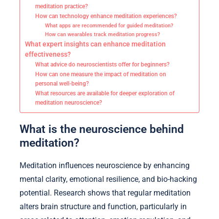
meditation practice?
How can technology enhance meditation experiences?
What apps are recommended for guided meditation?
How can wearables track meditation progress?
What expert insights can enhance meditation
effectiveness?
What advice do neuroscientists offer for beginners?
How can one measure the impact of meditation on
personal well-being?
What resources are available for deeper exploration of
meditation neuroscience?
What is the neuroscience behind
meditation?
Meditation influences neuroscience by enhancing
mental clarity, emotional resilience, and bio-hacking
potential. Research shows that regular meditation
alters brain structure and function, particularly in