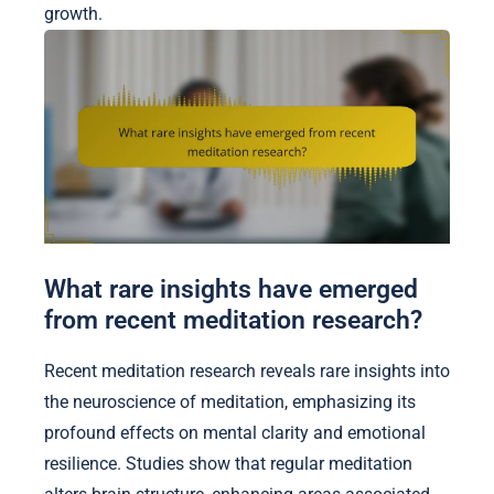
growth.
What rare insights have emerged
from recent meditation research?
Recent meditation research reveals rare insights into
the neuroscience of meditation, emphasizing its
profound effects on mental clarity and emotional
resilience. Studies show that regular meditation