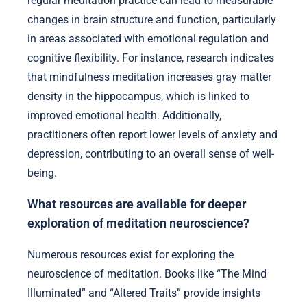
regular meditation practice can lead to measurable
changes in brain structure and function, particularly
in areas associated with emotional regulation and
cognitive flexibility. For instance, research indicates
that mindfulness meditation increases gray matter
density in the hippocampus, which is linked to
improved emotional health. Additionally,
practitioners often report lower levels of anxiety and
depression, contributing to an overall sense of well-
being.
What resources are available for deeper
exploration of meditation neuroscience?
Numerous resources exist for exploring the
neuroscience of meditation. Books like “The Mind
Illuminated” and “Altered Traits” provide insights