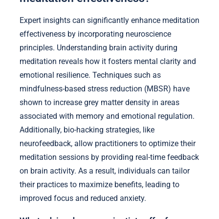
Expert insights can significantly enhance meditation
effectiveness by incorporating neuroscience
principles. Understanding brain activity during
meditation reveals how it fosters mental clarity and
emotional resilience. Techniques such as
mindfulness-based stress reduction (MBSR) have
shown to increase grey matter density in areas
associated with memory and emotional regulation.
Additionally, bio-hacking strategies, like
neurofeedback, allow practitioners to optimize their
meditation sessions by providing real-time feedback
on brain activity. As a result, individuals can tailor
their practices to maximize benefits, leading to
improved focus and reduced anxiety.