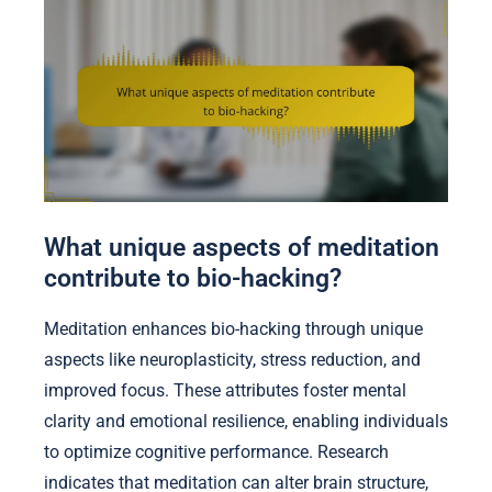
What unique aspects of meditation
contribute to bio-hacking?
Meditation enhances bio-hacking through unique
aspects like neuroplasticity, stress reduction, and
improved focus. These attributes foster mental
clarity and emotional resilience, enabling individuals
to optimize cognitive performance. Research
indicates that meditation can alter brain structure,