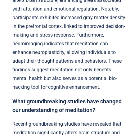
alters brain structure, enhancing areas associated
with attention and emotional regulation. Notably,
participants exhibited increased gray matter density
in the prefrontal cortex, linked to improved decision-
making and stress response. Furthermore,
neuroimaging indicates that meditation can
enhance neuroplasticity, allowing individuals to
adapt their thought patterns and behaviors. These
findings suggest meditation not only benefits
mental health but also serves as a potential bio-
hacking tool for cognitive enhancement.
What groundbreaking studies have changed
our understanding of meditation?
Recent groundbreaking studies have revealed that
meditation significantly alters brain structure and