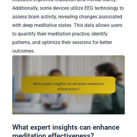
Additionally, some devices utilize EEG technology to
assess brain activity, revealing changes associated
with deep meditative states. This data allows users
to quantify their meditation practice, identify
patterns, and optimize their sessions for better
outcomes.
What expert insights can enhance
meditation effectiveness?