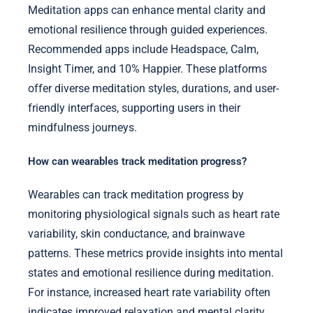
Meditation apps can enhance mental clarity and
emotional resilience through guided experiences.
Recommended apps include Headspace, Calm,
Insight Timer, and 10% Happier. These platforms
offer diverse meditation styles, durations, and user-
friendly interfaces, supporting users in their
mindfulness journeys.
How can wearables track meditation progress?
Wearables can track meditation progress by
monitoring physiological signals such as heart rate
variability, skin conductance, and brainwave
patterns. These metrics provide insights into mental
states and emotional resilience during meditation.
For instance, increased heart rate variability often
indicates improved relaxation and mental clarity.